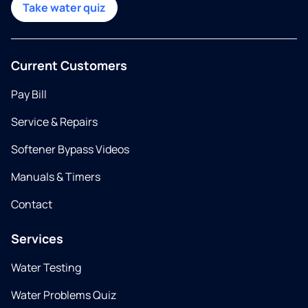
Take water quiz
Current Customers
Pay Bill
Service & Repairs
Softener Bypass Videos
Manuals & Timers
Contact
Services
Water Testing
Water Problems Quiz