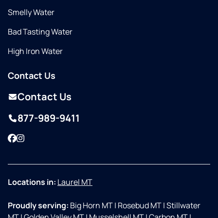
Smelly Water
Bad Tasting Water
High Iron Water
Contact Us
Contact Us
877-989-9411
Facebook
Instagram
Locations in:
Laurel MT
Proudly serving:
Big Horn MT
|
Rosebud MT
|
Stillwater
MT
|
Golden Valley MT
|
Musselshell MT
|
Carbon MT
|