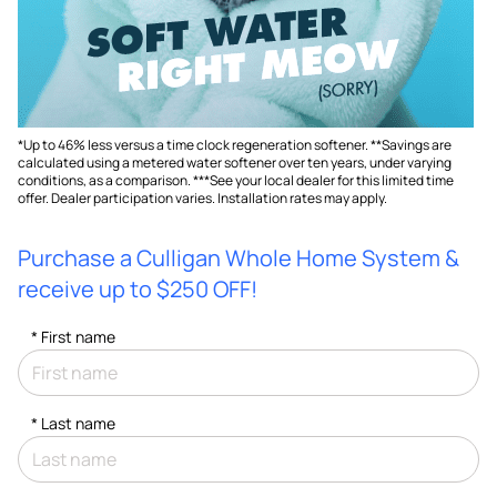
*Up to 46% less versus a time clock regeneration softener. **Savings are
calculated using a metered water softener over ten years, under varying
conditions, as a comparison. ***See your local dealer for this limited time
offer. Dealer participation varies. Installation rates may apply.
Purchase a Culligan Whole Home System &
receive up to $250 OFF!
*
First name
*
Last name