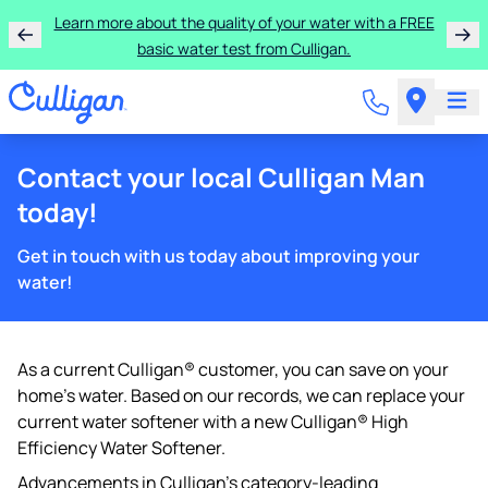
Learn more about the quality of your water with a FREE
basic water test from Culligan.
Contact your local Culligan Man
today!
Get in touch with us today about improving your
water!
As a current Culligan® customer, you can save on your
home's water. Based on our records, we can replace your
current water softener with a new Culligan® High
Efficiency Water Softener.
Advancements in Culligan's category-leading