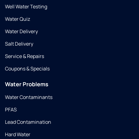
Well Water Testing
Water Quiz
Water Delivery
Salt Delivery
Service & Repairs
Coupons & Specials
Water Problems
Water Contaminants
PFAS
Lead Contamination
Hard Water