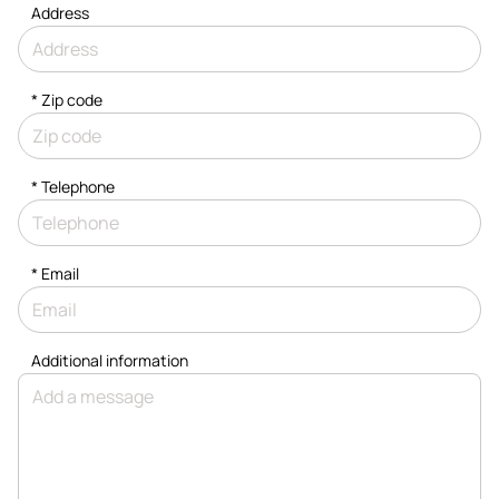
Address
* Zip code
*
Telephone
*
Email
Additional information