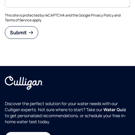
This site is protected by reCAPTCHA and the Google
Privacy Policy
and
Terms of Service
apply.
Submit
Discover the perfect solution for your water needs with our
Culligan experts. Not sure where to start? Take our
Water Quiz
to get personalized recommendations, or schedule your free in-
home water test today.