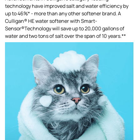
technology have improved salt and water efficiency by
up to 46%* - more than any other softener brand. A
Culligan® HE water softener with Smart-
Sensor®Technology will save up to 20,000 gallons of
water and two tons of salt over the span of 10 years.**